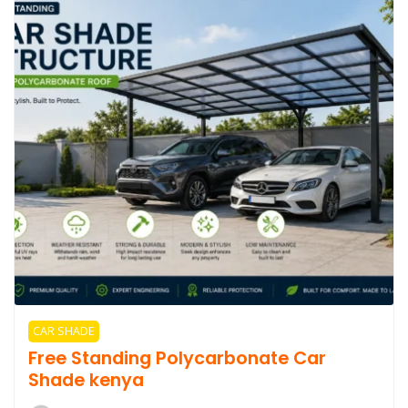
CAR SHADE
Free Standing Polycarbonate Car
Shade kenya