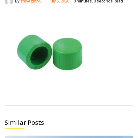
By
stevegmn6
July 5, 2026
0 minutes, 0 seconds Read
Similar Posts