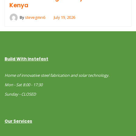
Kenya
By
stevegmn6
July 19, 2026
Build With Instefast
Home of innovative steel fabrication and solar technology.
Mon - Sat 8:00 - 17:30
Sunday - CLOSED
Our Services