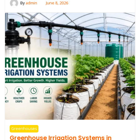
By
admin
June 8, 2026
Greenhouses
Greenhouse Irrigation Systems in