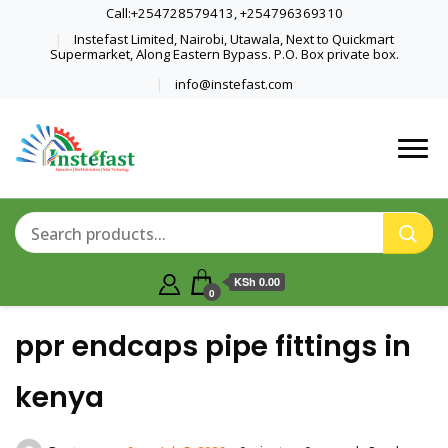
Call:+254728579413, +254796369310
Instefast Limited, Nairobi, Utawala, Next to Quickmart
Supermarket, Along Eastern Bypass. P.O. Box private box.
info@instefast.com
Home Of Innovative Steel Fabrication
Instefast Limited
And Solar Technology
KSh 0.00
0
ppr endcaps pipe fittings in
kenya