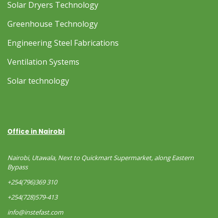
Solar Dryers Technology
Greenhouse Technology
Engineering Steel Fabrications
Ventilation Systems
Solar technology
Office in Nairobi
Nairobi, Utawala, Next to Quickmart Supermarket, along Eastern
Bypass
+254(796)369 310
+254(728)579-413
info@instefast.com