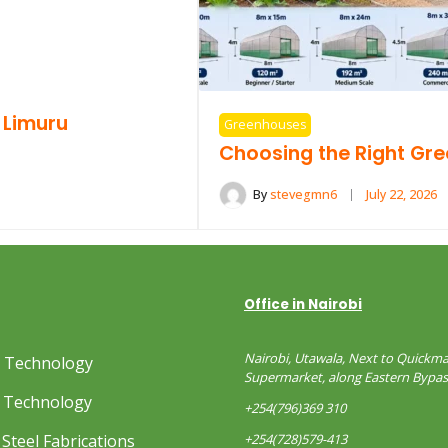
 Limuru
Greenhouses
Choosing the Right Gr
By
stevegmn6
July 22, 2026
Office in Nairobi
Nairobi, Utawala, Next to Quickma
s Technology
Supermarket, along Eastern Bypas
 Technology
+254(796)369 310
Steel Fabrications
+254(728)579-413