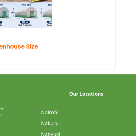
eenhouse Size
Our Locations
rt
Nairobi
s
Nakuru
Nanyuki