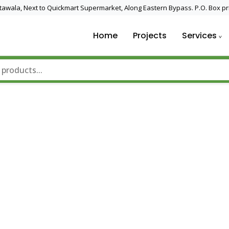
 Utawala, Next to Quickmart Supermarket, Along Eastern Bypass. P.O. Box pr
Home
Projects
Services
nd Solar Technology