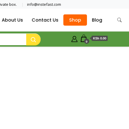
ivate box.
info@instefast.com
About Us
Contact Us
Shop
Blog
KSh 0.00
0