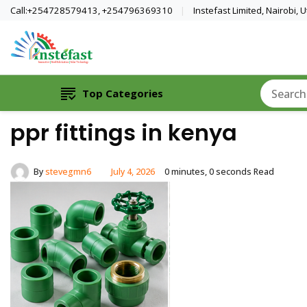
Call:+254728579413, +254796369310
Instefast Limited, Nairobi,
Home Of Innovative Steel Fabrication A
Instefast Limited
Top Categories
ppr fittings in kenya
By
stevegmn6
July 4, 2026
0 minutes, 0 seconds Read