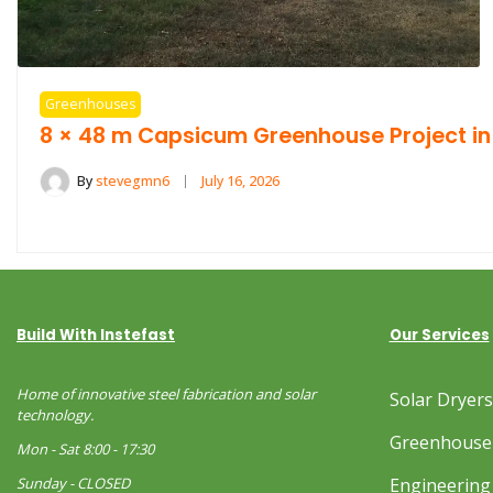
Greenhouses
8 × 48 m Capsicum Greenhouse Project in
By
stevegmn6
July 16, 2026
Build With Instefast
Our Services
Home of innovative steel fabrication and solar
Solar Dryer
technology.
Greenhouse
Mon - Sat 8:00 - 17:30
Sunday - CLOSED
Engineering 