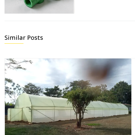
Similar Posts