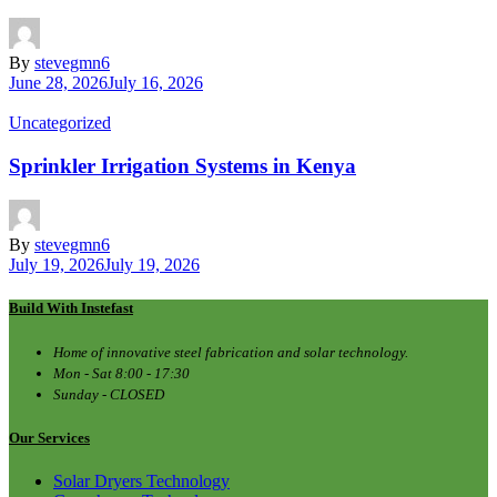
By
stevegmn6
June 28, 2026
July 16, 2026
Uncategorized
Sprinkler Irrigation Systems in Kenya
By
stevegmn6
July 19, 2026
July 19, 2026
Build With Instefast
Home of innovative steel fabrication and solar technology.
Mon - Sat 8:00 - 17:30
Sunday - CLOSED
Our Services
Solar Dryers Technology