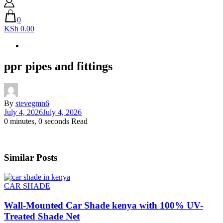
0
KSh 0.00
ppr pipes and fittings
By
stevegmn6
July 4, 2026
July 4, 2026
0 minutes, 0 seconds Read
Similar Posts
CAR SHADE
Wall-Mounted Car Shade kenya with 100% UV-
Treated Shade Net