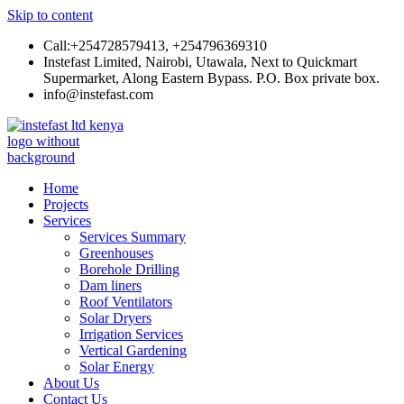
Skip to content
Call:+254728579413, +254796369310
Instefast Limited, Nairobi, Utawala, Next to Quickmart
Supermarket, Along Eastern Bypass. P.O. Box private box.
info@instefast.com
Instefast Limited
Home Of Innovative Steel Fabrication And Solar Technology
Home
Projects
Services
Services Summary
Greenhouses
Borehole Drilling
Dam liners
Roof Ventilators
Solar Dryers
Irrigation Services
Vertical Gardening
Solar Energy
About Us
Contact Us