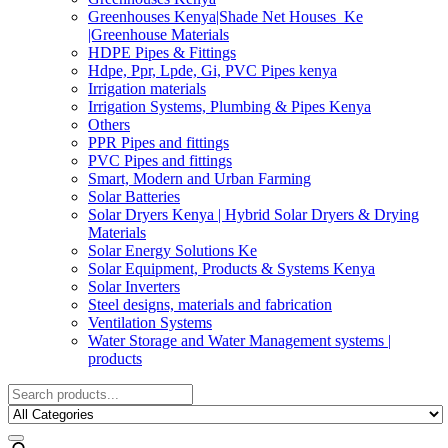
Greenhouses Kenya|Shade Net Houses_Ke
|Greenhouse Materials
HDPE Pipes & Fittings
Hdpe, Ppr, Lpde, Gi, PVC Pipes kenya
Irrigation materials
Irrigation Systems, Plumbing & Pipes Kenya
Others
PPR Pipes and fittings
PVC Pipes and fittings
Smart, Modern and Urban Farming
Solar Batteries
Solar Dryers Kenya | Hybrid Solar Dryers & Drying
Materials
Solar Energy Solutions Ke
Solar Equipment, Products & Systems Kenya
Solar Inverters
Steel designs, materials and fabrication
Ventilation Systems
Water Storage and Water Management systems |
products