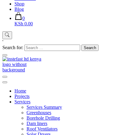
Shop
Blog
0
KSh 0.00
'
Search for:
Instefast Limited
Home Of Innovative Steel Fabrication And Solar Technology
Home
Projects
Services
Services Summary
Greenhouses
Borehole Drilling
Dam liners
Roof Ventilators
Solar Dryers