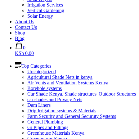
Irrigation Services
Vertical Gardening
Solar Energy
About Us
Contact Us
Shop
Blog
0
KSh 0.00
Top Categories
Uncategorized
Agricultural Shade Nets in kenya
Air Vents and Ventilation Systems Kenya
Borehole systems
Car Shade Kenya, Shade structures| Outdoor Structures
car shades and Privacy Nets
Dam Liners
Drip Irrigation systems & Materials
Farm Security and General Securuty Systems
General Plumbing
Gi Pipes and Fittings
Greenhouse Materials Kenya
Greenhouses Kenya