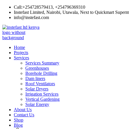
Skip
Call:+254728579413, +254796369310
to
Instefast Limited, Nairobi, Utawala, Next to Quickmart Superm
content
info@instefast.com
Instefast Limited
Home Of Innovative Steel Fabrication And Solar Technology
Home
Projects
Services
Services Summary
Greenhouses
Borehole Drilling
Dam liners
Roof Ventilators
Solar Dryers
Irrigation Services
Vertical Gardening
Solar Energy
About Us
Contact Us
Shop
Blog