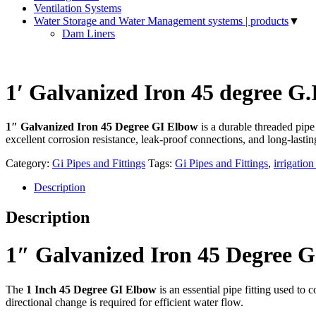
Ventilation Systems
Water Storage and Water Management systems | products
▼
Dam Liners
1′ Galvanized Iron 45 degree G
1″ Galvanized Iron 45 Degree GI Elbow
is a durable threaded pipe
excellent corrosion resistance, leak-proof connections, and long-lasti
Category:
Gi Pipes and Fittings
Tags:
Gi Pipes and Fittings
,
irrigatio
Description
Description
1″ Galvanized Iron 45 Degree G
The
1 Inch 45 Degree GI Elbow
is an essential pipe fitting used to
directional change is required for efficient water flow.