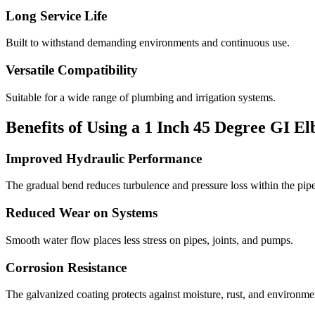
Long Service Life
Built to withstand demanding environments and continuous use.
Versatile Compatibility
Suitable for a wide range of plumbing and irrigation systems.
Benefits of Using a 1 Inch 45 Degree GI E
Improved Hydraulic Performance
The gradual bend reduces turbulence and pressure loss within the pipe
Reduced Wear on Systems
Smooth water flow places less stress on pipes, joints, and pumps.
Corrosion Resistance
The galvanized coating protects against moisture, rust, and environme