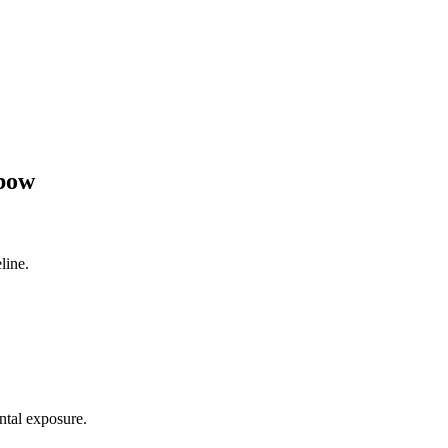
lbow
line.
ntal exposure.