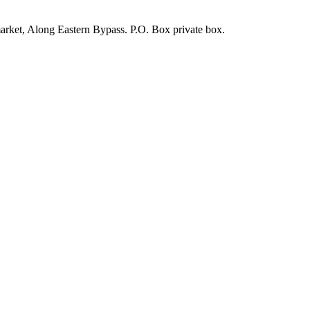
arket, Along Eastern Bypass. P.O. Box private box.