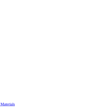
Materials