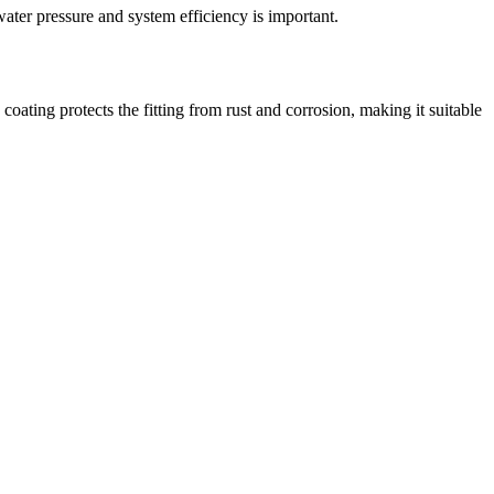
ater pressure and system efficiency is important.
coating protects the fitting from rust and corrosion, making it suitable