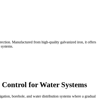
rection. Manufactured from high-quality galvanized iron, it offers
n systems.
 Control for Water Systems
rrigation, borehole, and water distribution systems where a gradual