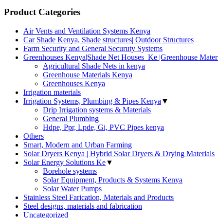
Product Categories
Air Vents and Ventilation Systems Kenya
Car Shade Kenya, Shade structures| Outdoor Structures
Farm Security and General Securuty Systems
Greenhouses Kenya|Shade Net Houses_Ke |Greenhouse Materi
Agricultural Shade Nets in kenya
Greenhouse Materials Kenya
Greenhouses Kenya
Irrigation materials
Irrigation Systems, Plumbing & Pipes Kenya
▼
Drip Irrigation systems & Materials
General Plumbing
Hdpe, Ppr, Lpde, Gi, PVC Pipes kenya
Others
Smart, Modern and Urban Farming
Solar Dryers Kenya | Hybrid Solar Dryers & Drying Materials
Solar Energy Solutions Ke
▼
Borehole systems
Solar Equipment, Products & Systems Kenya
Solar Water Pumps
Stainless Steel Farication, Materials and Products
Steel designs, materials and fabrication
Uncategorized