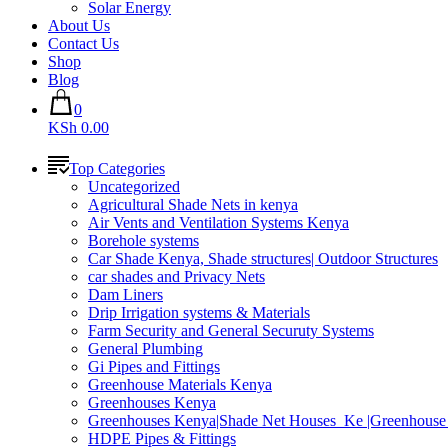
Solar Energy
About Us
Contact Us
Shop
Blog
0
KSh 0.00
Top Categories
Uncategorized
Agricultural Shade Nets in kenya
Air Vents and Ventilation Systems Kenya
Borehole systems
Car Shade Kenya, Shade structures| Outdoor Structures
car shades and Privacy Nets
Dam Liners
Drip Irrigation systems & Materials
Farm Security and General Securuty Systems
General Plumbing
Gi Pipes and Fittings
Greenhouse Materials Kenya
Greenhouses Kenya
Greenhouses Kenya|Shade Net Houses_Ke |Greenhouse 
HDPE Pipes & Fittings