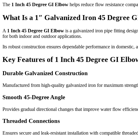
The
1 Inch 45 Degree GI Elbow
helps reduce flow resistance compar
What Is a 1″ Galvanized Iron 45 Degree 
A
1 Inch 45 Degree GI Elbow
is a galvanized iron pipe fitting desig
for both indoor and outdoor applications.
Its robust construction ensures dependable performance in domestic, 
Key Features of 1 Inch 45 Degree GI Elbo
Durable Galvanized Construction
Manufactured from high-quality galvanized iron for maximum strength
Smooth 45-Degree Angle
Provides gradual directional changes that improve water flow efficien
Threaded Connections
Ensures secure and leak-resistant installation with compatible threaded