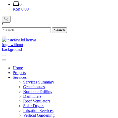
0
KSh 0.00
'
Search
for:
Instefast Limited
Home Of Innovative Steel Fabrication And Solar Technology
Home
Projects
Services
Services Summary
Greenhouses
Borehole Drilling
Dam liners
Roof Ventilators
Solar Dryers
Irrigation Services
Vertical Gardening