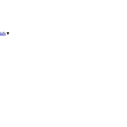
als
▼