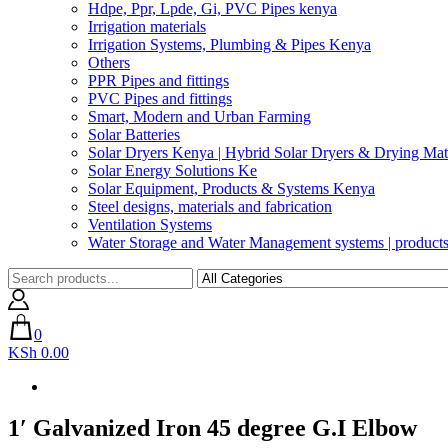
Hdpe, Ppr, Lpde, Gi, PVC Pipes kenya
Irrigation materials
Irrigation Systems, Plumbing & Pipes Kenya
Others
PPR Pipes and fittings
PVC Pipes and fittings
Smart, Modern and Urban Farming
Solar Batteries
Solar Dryers Kenya | Hybrid Solar Dryers & Drying Mate
Solar Energy Solutions Ke
Solar Equipment, Products & Systems Kenya
Steel designs, materials and fabrication
Ventilation Systems
Water Storage and Water Management systems | product
0
KSh 0.00
1′ Galvanized Iron 45 degree G.I Elbow