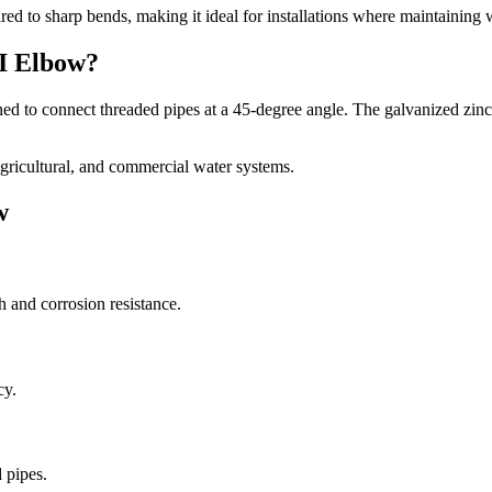
ed to sharp bends, making it ideal for installations where maintaining w
GI Elbow?
ned to connect threaded pipes at a 45-degree angle. The galvanized zinc 
agricultural, and commercial water systems.
w
 and corrosion resistance.
cy.
 pipes.