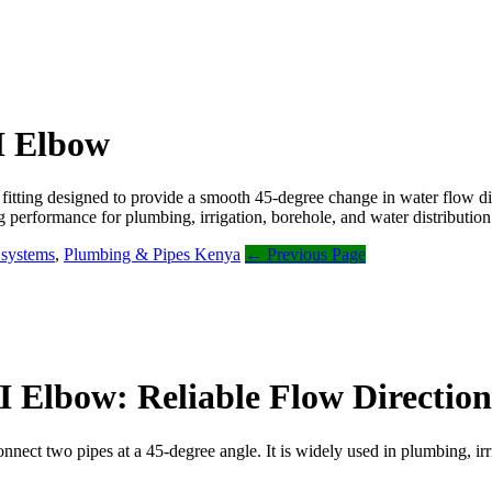
.I Elbow
 fitting designed to provide a smooth 45-degree change in water flow di
ng performance for plumbing, irrigation, borehole, and water distributio
n systems
,
Plumbing & Pipes Kenya
← Previous Page
I Elbow: Reliable Flow Direction
 connect two pipes at a 45-degree angle. It is widely used in plumbing, i