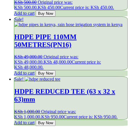
KSh
500.00
Original price was:
KSh 500.00.
KSh
450.00
Current price is: KSh 450.00.
Add to cart
Buy Now
Sale!
HDPE PIPE 110MM
50METRES(PN16)
KSh
49,000.00
Original price was:
KSh 49,000.00.
KSh
48,000.00
Current price is:
KSh 48,000.00.
Add to cart
Buy Now
Sale!
HDPE REDUCED TEE (63 x 32 x
63)mm
KSh
1,000.00
Original price was:
KSh 1,000.00.
KSh
950.00
Current price is: KSh 950.00.
Add to cart
Buy Now