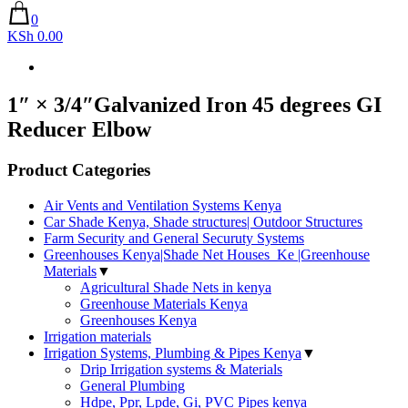
0
KSh 0.00
1″ × 3/4″Galvanized Iron 45 degrees GI
Reducer Elbow
Product Categories
Air Vents and Ventilation Systems Kenya
Car Shade Kenya, Shade structures| Outdoor Structures
Farm Security and General Securuty Systems
Greenhouses Kenya|Shade Net Houses_Ke |Greenhouse
Materials
▼
Agricultural Shade Nets in kenya
Greenhouse Materials Kenya
Greenhouses Kenya
Irrigation materials
Irrigation Systems, Plumbing & Pipes Kenya
▼
Drip Irrigation systems & Materials
General Plumbing
Hdpe, Ppr, Lpde, Gi, PVC Pipes kenya