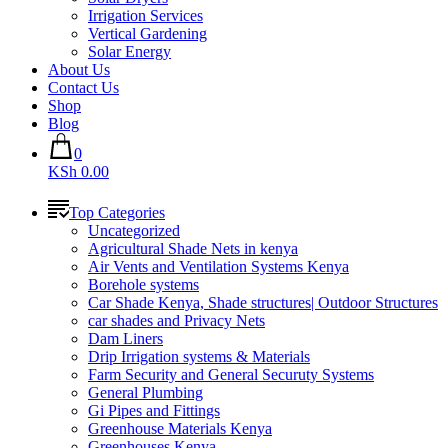
Irrigation Services
Vertical Gardening
Solar Energy
About Us
Contact Us
Shop
Blog
0
KSh 0.00
Top Categories
Uncategorized
Agricultural Shade Nets in kenya
Air Vents and Ventilation Systems Kenya
Borehole systems
Car Shade Kenya, Shade structures| Outdoor Structures
car shades and Privacy Nets
Dam Liners
Drip Irrigation systems & Materials
Farm Security and General Securuty Systems
General Plumbing
Gi Pipes and Fittings
Greenhouse Materials Kenya
Greenhouses Kenya