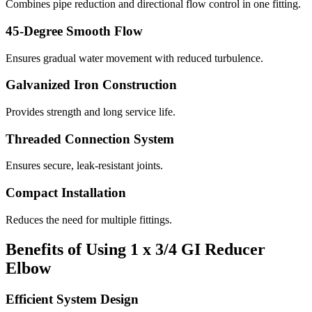
Combines pipe reduction and directional flow control in one fitting.
45-Degree Smooth Flow
Ensures gradual water movement with reduced turbulence.
Galvanized Iron Construction
Provides strength and long service life.
Threaded Connection System
Ensures secure, leak-resistant joints.
Compact Installation
Reduces the need for multiple fittings.
Benefits of Using 1 x 3/4 GI Reducer
Elbow
Efficient System Design