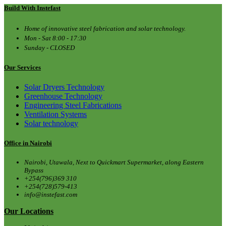
Build With Instefast
Home of innovative steel fabrication and solar technology.
Mon - Sat 8:00 - 17:30
Sunday - CLOSED
Our Services
Solar Dryers Technology
Greenhouse Technology
Engineering Steel Fabrications
Ventilation Systems
Solar technology
Office in Nairobi
Nairobi, Utawala, Next to Quickmart Supermarket, along Eastern
Bypass
+254(796)369 310
+254(728)579-413
info@instefast.com
Our Locations