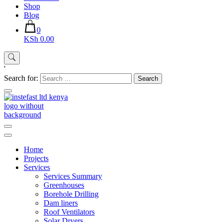
Shop
Blog
0
KSh 0.00
'
Search for:
Instefast Limited
Home Of Innovative Steel Fabrication And Solar Technology
Home
Projects
Services
Services Summary
Greenhouses
Borehole Drilling
Dam liners
Roof Ventilators
Solar Dryers