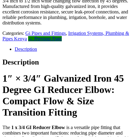
3/4 inch to 1/2 inch while changing flow direction by 45 degrees.
Manufactured from high-quality galvanized iron, it provides
excellent corrosion resistance, secure leak-proof connections, and
reliable performance in plumbing, irrigation, borehole, and water
distribution systems.
Categories:
Gi Pipes and Fittings
,
Irrigation Systems, Plumbing &
Pipes Kenya
← Previous Page
Description
Description
1″ × 3/4″ Galvanized Iron 45
Degree GI Reducer Elbow:
Compact Flow & Size
Transition Fitting
The
1 x 3/4 GI Reducer Elbow
is a versatile pipe fitting that
combines two important functions: reducing pipe diameter and