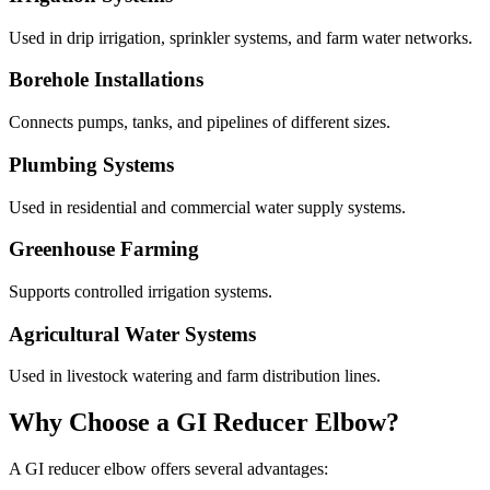
Used in drip irrigation, sprinkler systems, and farm water networks.
Borehole Installations
Connects pumps, tanks, and pipelines of different sizes.
Plumbing Systems
Used in residential and commercial water supply systems.
Greenhouse Farming
Supports controlled irrigation systems.
Agricultural Water Systems
Used in livestock watering and farm distribution lines.
Why Choose a GI Reducer Elbow?
A GI reducer elbow offers several advantages: