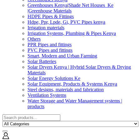
Greenhouses Kenya|Shade Net Houses_Ke
|Greenhouse Materials
HDPE Pipes & Fittings
Hdpe, Ppr, Lpde, Gi, PVC Pipes kenya
Irrigation materials
Irrigation Systems, Plumbing & Pipes Kenya
Others
PPR Pipes and fittings
PVC Pipes and fittings
Smart, Modern and Urban Farming
Solar Batteries
Solar Dryers Kenya | Hybrid Solar Dryers & Drying
Materials
Solar Energy Solutions Ke
Solar Equipment, Products & Systems Kenya
Steel designs, materials and fabrication
Ventilation Systems
Water Storage and Water Management systems |
products