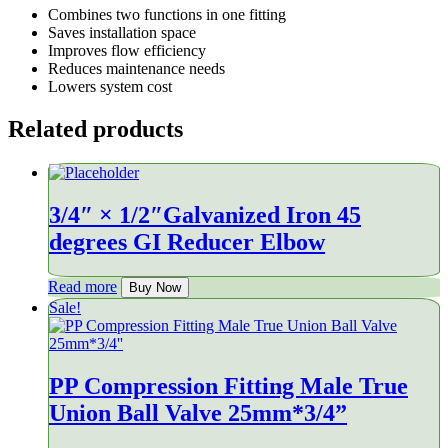
Combines two functions in one fitting
Saves installation space
Improves flow efficiency
Reduces maintenance needs
Lowers system cost
Related products
3/4″ × 1/2″Galvanized Iron 45
degrees GI Reducer Elbow
Read more
Buy Now
Sale!
PP Compression Fitting Male True
Union Ball Valve 25mm*3/4”