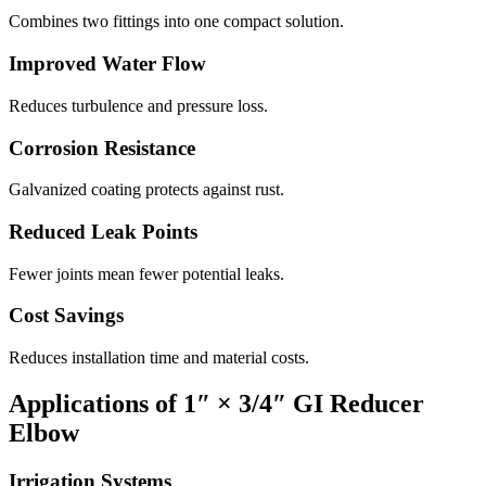
Combines two fittings into one compact solution.
Improved Water Flow
Reduces turbulence and pressure loss.
Corrosion Resistance
Galvanized coating protects against rust.
Reduced Leak Points
Fewer joints mean fewer potential leaks.
Cost Savings
Reduces installation time and material costs.
Applications of 1″ × 3/4″ GI Reducer
Elbow
Irrigation Systems