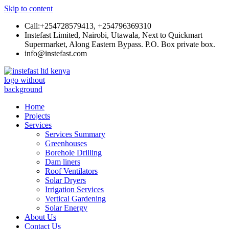
Skip to content
Call:+254728579413, +254796369310
Instefast Limited, Nairobi, Utawala, Next to Quickmart
Supermarket, Along Eastern Bypass. P.O. Box private box.
info@instefast.com
Instefast Limited
Home Of Innovative Steel Fabrication And Solar Technology
Home
Projects
Services
Services Summary
Greenhouses
Borehole Drilling
Dam liners
Roof Ventilators
Solar Dryers
Irrigation Services
Vertical Gardening
Solar Energy
About Us
Contact Us