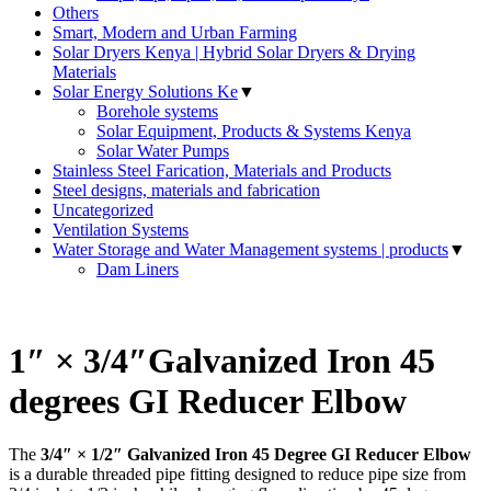
Others
Smart, Modern and Urban Farming
Solar Dryers Kenya | Hybrid Solar Dryers & Drying
Materials
Solar Energy Solutions Ke
▼
Borehole systems
Solar Equipment, Products & Systems Kenya
Solar Water Pumps
Stainless Steel Farication, Materials and Products
Steel designs, materials and fabrication
Uncategorized
Ventilation Systems
Water Storage and Water Management systems | products
▼
Dam Liners
1″ × 3/4″Galvanized Iron 45
degrees GI Reducer Elbow
The
3/4″ × 1/2″ Galvanized Iron 45 Degree GI Reducer Elbow
is a durable threaded pipe fitting designed to reduce pipe size from