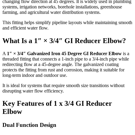
changing flow direction at 45 degrees. It is widely used in plumbing
systems, irrigation networks, borehole installations, greenhouse
farming, and agricultural water distribution systems.
This fitting helps simplify pipeline layouts while maintaining smooth
and efficient water flow.
What Is a 1″ × 3/4″ GI Reducer Elbow?
A
1″ × 3/4″ Galvanized Iron 45 Degree GI Reducer Elbow
is a
threaded fitting that connects a 1-inch pipe to a 3/4-inch pipe while
redirecting flow at a 45-degree angle. The galvanized coating
protects the fitting from rust and corrosion, making it suitable for
long-term indoor and outdoor use.
It is ideal for systems that require smooth size transitions without
disrupting water flow efficiency.
Key Features of 1 x 3/4 GI Reducer
Elbow
Dual Function Design