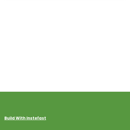
Build With Instefast