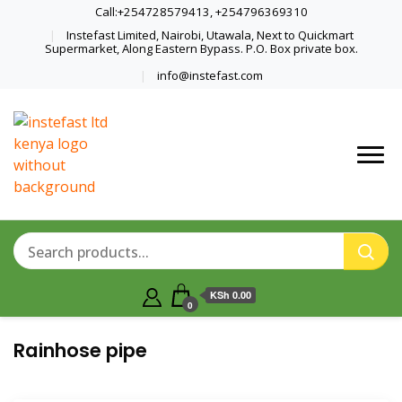
Call:+254728579413, +254796369310
Instefast Limited, Nairobi, Utawala, Next to Quickmart
Supermarket, Along Eastern Bypass. P.O. Box private box.
info@instefast.com
Home Of Innovative Steel Fabrication
Instefast Limited
And Solar Technology
KSh 0.00
0
Rainhose pipe