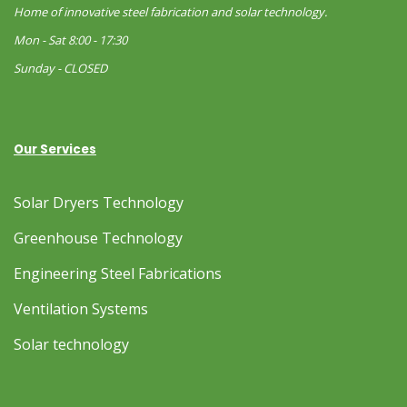
Home of innovative steel fabrication and solar technology.
Mon - Sat 8:00 - 17:30
Sunday - CLOSED
Our Services
Solar Dryers Technology
Greenhouse Technology
Engineering Steel Fabrications
Ventilation Systems
Solar technology