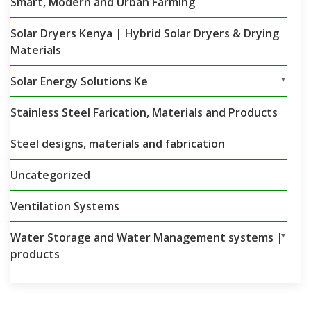
Smart, Modern and Urban Farming
Solar Dryers Kenya | Hybrid Solar Dryers & Drying
Materials
Solar Energy Solutions Ke
▼
Stainless Steel Farication, Materials and Products
Steel designs, materials and fabrication
Uncategorized
Ventilation Systems
Water Storage and Water Management systems |
▼
products