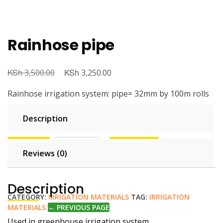
Rainhose pipe
KSh
KSh
3,500.00
3,250.00
Rainhose irrigation system: pipe= 32mm by 100m rolls
Description
100 in stock
Buy Now
Add to cart
Reviews (0)
💬 Order on WhatsApp
Description
CATEGORY:
IRRIGATION MATERIALS
TAG:
IRRIGATION
MATERIALS
← PREVIOUS PAGE
Used in greenhouse irrigation system