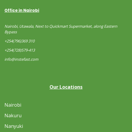
Office in Nairobi
Nairobi, Utawala, Next to Quickmart Supermarket, along Eastern
Bypass
+254(796)369 310
+254(728)579-413
info@instefast.com
Our Locations
Nairobi
Nakuru
Nanyuki