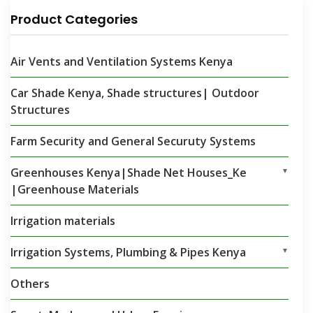
Product Categories
Air Vents and Ventilation Systems Kenya
Car Shade Kenya, Shade structures| Outdoor
Structures
Farm Security and General Securuty Systems
Greenhouses Kenya|Shade Net Houses_Ke
▼
|Greenhouse Materials
Irrigation materials
Irrigation Systems, Plumbing & Pipes Kenya
▼
Others