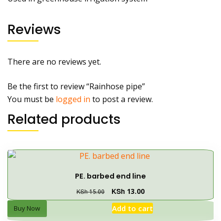
Reviews
There are no reviews yet.
Be the first to review “Rainhose pipe”
You must be
logged in
to post a review.
Related products
PE. barbed end line
KSh
13.00
KSh
15.00
Add to cart
Buy Now