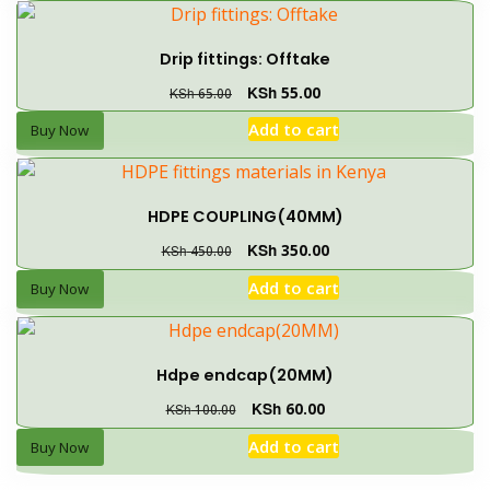
Drip fittings: Offtake
KSh
55.00
KSh
65.00
Add to cart
Buy Now
HDPE COUPLING(40MM)
KSh
350.00
KSh
450.00
Add to cart
Buy Now
Hdpe endcap(20MM)
KSh
60.00
KSh
100.00
Add to cart
Buy Now