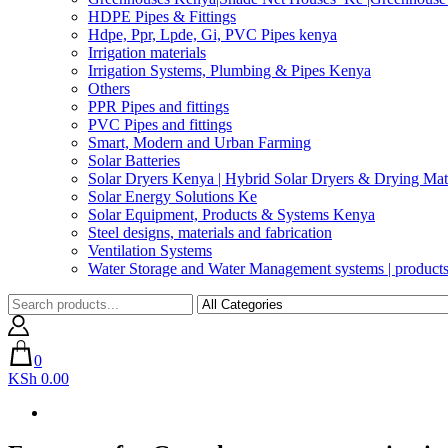
HDPE Pipes & Fittings
Hdpe, Ppr, Lpde, Gi, PVC Pipes kenya
Irrigation materials
Irrigation Systems, Plumbing & Pipes Kenya
Others
PPR Pipes and fittings
PVC Pipes and fittings
Smart, Modern and Urban Farming
Solar Batteries
Solar Dryers Kenya | Hybrid Solar Dryers & Drying Mate
Solar Energy Solutions Ke
Solar Equipment, Products & Systems Kenya
Steel designs, materials and fabrication
Ventilation Systems
Water Storage and Water Management systems | product
0
KSh 0.00