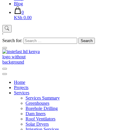
Blog
0
KSh 0.00
'
Search for:
Instefast Limited
Home Of Innovative Steel Fabrication And Solar Technology
Home
Projects
Services
Services Summary
Greenhouses
Borehole Drilling
Dam liners
Roof Ventilators
Solar Dryers
Irrigation Services