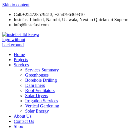
Skip to content
Call:+254728579413, +254796369310
Instefast Limited, Nairobi, Utawala, Next to Quickmart Superm
info@instefast.com
Instefast Limited
Home Of Innovative Steel Fabrication And Solar Technology
Home
Projects
Services
Services Summary
Greenhouses
Borehole Drilling
Dam liners
Roof Ventilators
Solar Dryers
Irrigation Services
Vertical Gardening
Solar Energy
About Us
Contact Us
Shop