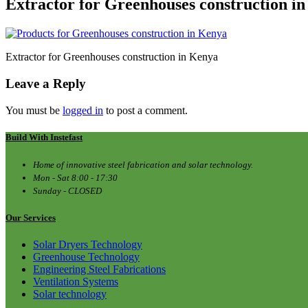
Extractor for Greenhouses construction i
Extractor for Greenhouses construction in Kenya
Leave a Reply
You must be
logged in
to post a comment.
Build With Instefast
Home of innovative steel fabrication and solar technology.
Mon - Sat 8:00 - 17:30
Sunday - CLOSED
Our Services
Solar Dryers Technology
Greenhouse Technology
Engineering Steel Fabrications
Ventilation Systems
Solar technology