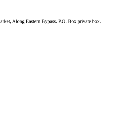
arket, Along Eastern Bypass. P.O. Box private box.