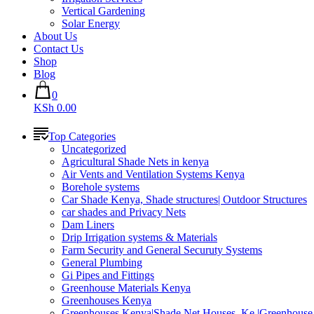
Vertical Gardening
Solar Energy
About Us
Contact Us
Shop
Blog
0
KSh 0.00
Top Categories
Uncategorized
Agricultural Shade Nets in kenya
Air Vents and Ventilation Systems Kenya
Borehole systems
Car Shade Kenya, Shade structures| Outdoor Structures
car shades and Privacy Nets
Dam Liners
Drip Irrigation systems & Materials
Farm Security and General Securuty Systems
General Plumbing
Gi Pipes and Fittings
Greenhouse Materials Kenya
Greenhouses Kenya
Greenhouses Kenya|Shade Net Houses_Ke |Greenhouse 