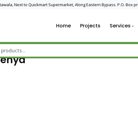
 Utawala, Next to Quickmart Supermarket, Along Eastern Bypass. P.O. Box pr
Home
Projects
Services
nd Solar Technology
Kenya