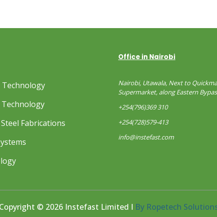
Office in Nairobi
Nairobi, Utawala, Next to Quickma
s Technology
Supermarket, along Eastern Bypas
 Technology
+254(796)369 310
Steel Fabrications
+254(728)579-413
info@instefast.com
Systems
ology
Copyright © 2026 Instefast Limited I
By Ropetech Solution