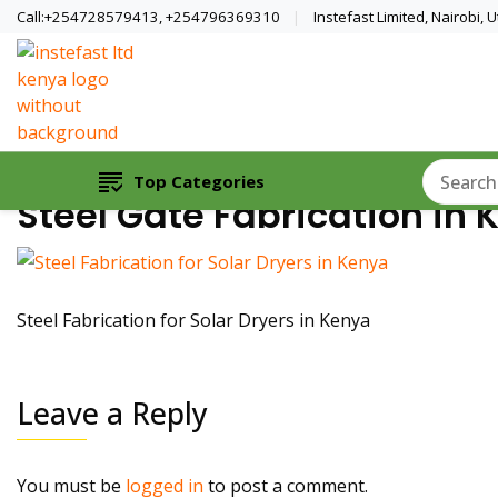
Call:+254728579413, +254796369310
Instefast Limited, Nairobi,
Home Of Innovative Steel Fabrication A
Instefast Limited
Top Categories
Steel Gate Fabrication in 
Steel Fabrication for Solar Dryers in Kenya
Leave a Reply
You must be
logged in
to post a comment.