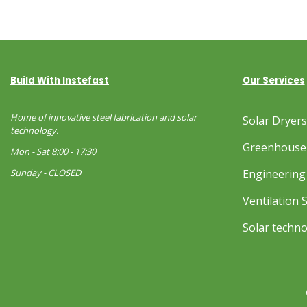
Build With Instefast
Our Services
Home of innovative steel fabrication and solar
Solar Dryer
technology.
Greenhouse
Mon - Sat 8:00 - 17:30
Sunday - CLOSED
Engineering 
Ventilation 
Solar techn