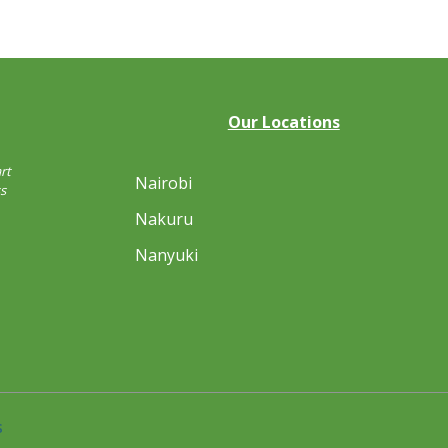
Our Locations
rt
Nairobi
s
Nakuru
Nanyuki
s