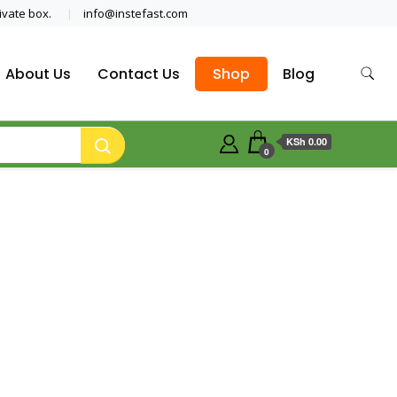
ivate box.
info@instefast.com
About Us
Contact Us
Shop
Blog
KSh 0.00
0