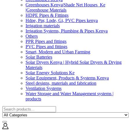
Greenhouses Kenya|Shade Net Houses_Ke
|Greenhouse Materials
HDPE Pipes & Fittings
Hdpe, Ppr, Lpde, Gi, PVC Pipes kenya
Irrigation materials
Irrigation Systems, Plumbing & Pipes Kenya
Others
PPR Pipes and fittings
PVC Pipes and fittings
Smart, Modern and Urban Farming
Solar Batteries
Solar Dryers Kenya | Hybrid Solar Dryers & Drying
Materials
Solar Energy Solutions Ke
Solar Equipment, Products & Systems Kenya
Steel designs, materials and fabrication
Ventilation Systems
Water Storage and Water Management systems |
products