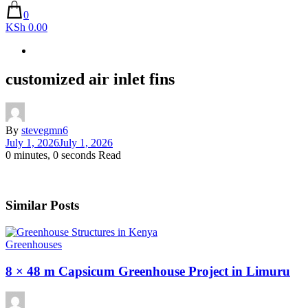
0
KSh 0.00
customized air inlet fins
By
stevegmn6
July 1, 2026
July 1, 2026
0 minutes, 0 seconds Read
Similar Posts
Greenhouses
8 × 48 m Capsicum Greenhouse Project in Limuru