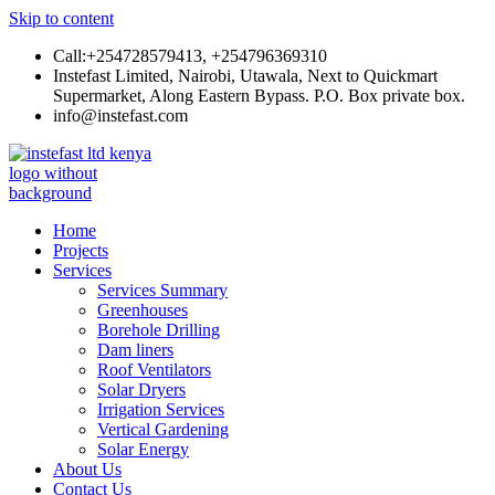
Skip to content
Call:+254728579413, +254796369310
Instefast Limited, Nairobi, Utawala, Next to Quickmart
Supermarket, Along Eastern Bypass. P.O. Box private box.
info@instefast.com
Instefast Limited
Home Of Innovative Steel Fabrication And Solar Technology
Home
Projects
Services
Services Summary
Greenhouses
Borehole Drilling
Dam liners
Roof Ventilators
Solar Dryers
Irrigation Services
Vertical Gardening
Solar Energy
About Us
Contact Us