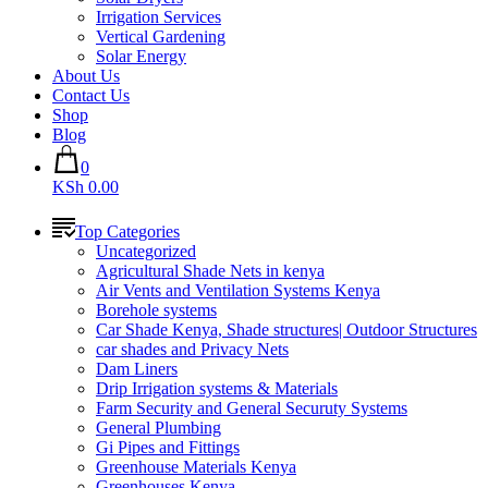
Irrigation Services
Vertical Gardening
Solar Energy
About Us
Contact Us
Shop
Blog
0
KSh 0.00
Top Categories
Uncategorized
Agricultural Shade Nets in kenya
Air Vents and Ventilation Systems Kenya
Borehole systems
Car Shade Kenya, Shade structures| Outdoor Structures
car shades and Privacy Nets
Dam Liners
Drip Irrigation systems & Materials
Farm Security and General Securuty Systems
General Plumbing
Gi Pipes and Fittings
Greenhouse Materials Kenya
Greenhouses Kenya