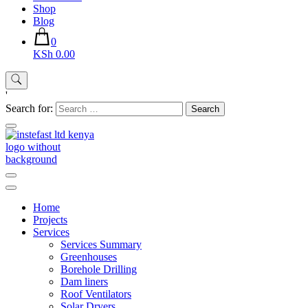
Shop
Blog
0
KSh 0.00
'
Search for:
Instefast Limited
Home Of Innovative Steel Fabrication And Solar Technology
Home
Projects
Services
Services Summary
Greenhouses
Borehole Drilling
Dam liners
Roof Ventilators
Solar Dryers