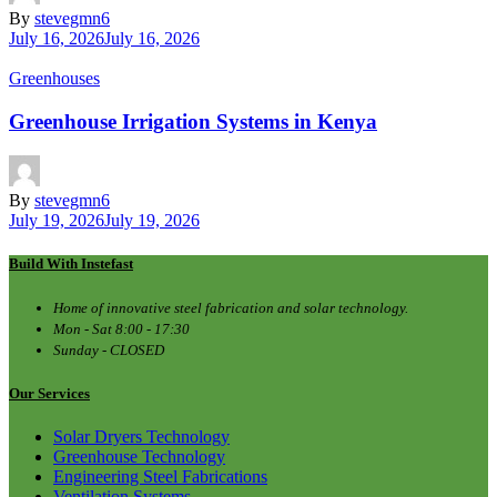
By
stevegmn6
July 16, 2026
July 16, 2026
Greenhouses
Greenhouse Irrigation Systems in Kenya
By
stevegmn6
July 19, 2026
July 19, 2026
Build With Instefast
Home of innovative steel fabrication and solar technology.
Mon - Sat 8:00 - 17:30
Sunday - CLOSED
Our Services
Solar Dryers Technology
Greenhouse Technology
Engineering Steel Fabrications
Ventilation Systems