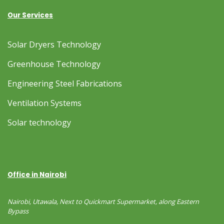
Our Services
Solar Dryers Technology
Greenhouse Technology
Engineering Steel Fabrications
Ventilation Systems
Solar technology
Office in Nairobi
Nairobi, Utawala, Next to Quickmart Supermarket, along Eastern
Bypass