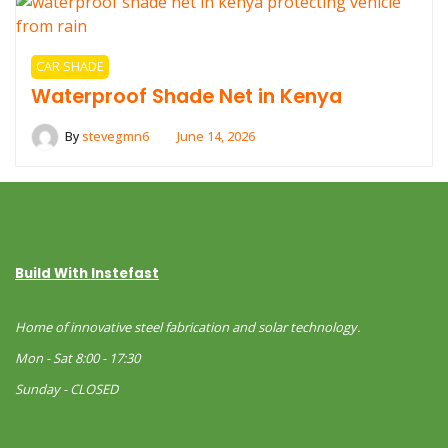
CAR SHADE
Waterproof Shade Net in Kenya
By
stevegmn6
June 14, 2026
Build With Instefast
Home of innovative steel fabrication and solar technology.
Mon - Sat 8:00 - 17:30
Sunday - CLOSED