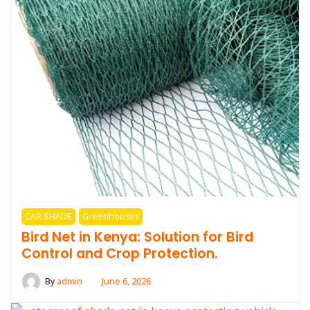
CAR SHADE
Greenhouses
Bird Net in Kenya: Solution for Bird
Control and Crop Protection.
By
admin
June 6, 2026