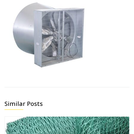
Similar Posts