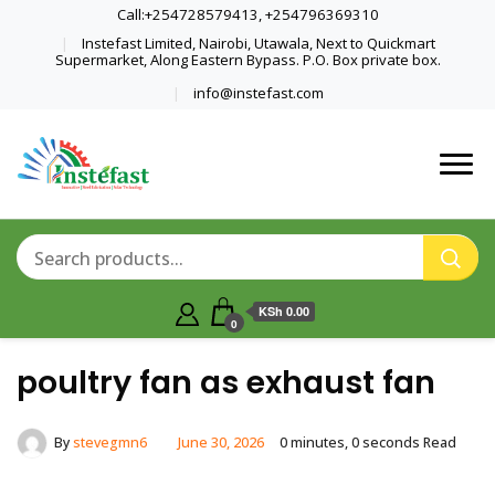
Call:+254728579413, +254796369310
Instefast Limited, Nairobi, Utawala, Next to Quickmart
Supermarket, Along Eastern Bypass. P.O. Box private box.
info@instefast.com
Home Of Innovative Steel Fabrication
Instefast Limited
And Solar Technology
KSh 0.00
0
poultry fan as exhaust fan
By
stevegmn6
June 30, 2026
0 minutes, 0 seconds Read