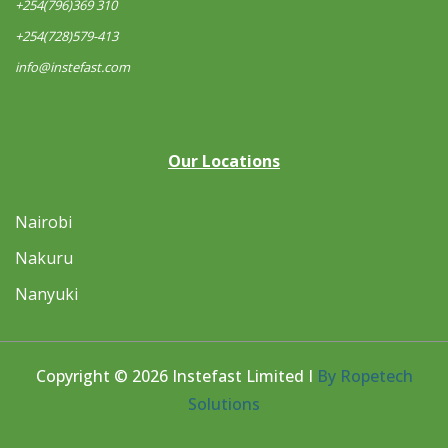
+254(796)369 310
+254(728)579-413
info@instefast.com
Our Locations
Nairobi
Nakuru
Nanyuki
Copyright © 2026 Instefast Limited I
By Ropetech
Solutions