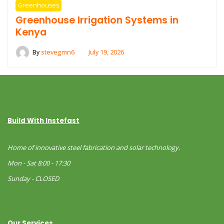
Greenhouses
Greenhouse Irrigation Systems in
Kenya
By
stevegmn6
July 19, 2026
Build With Instefast
Home of innovative steel fabrication and solar technology.
Mon - Sat 8:00 - 17:30
Sunday - CLOSED
Our Services