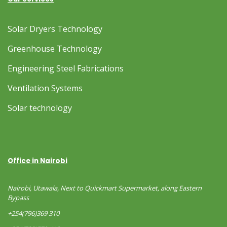
Solar Dryers Technology
Greenhouse Technology
Engineering Steel Fabrications
Ventilation Systems
Solar technology
Office in Nairobi
Nairobi, Utawala, Next to Quickmart Supermarket, along Eastern
Bypass
+254(796)369 310