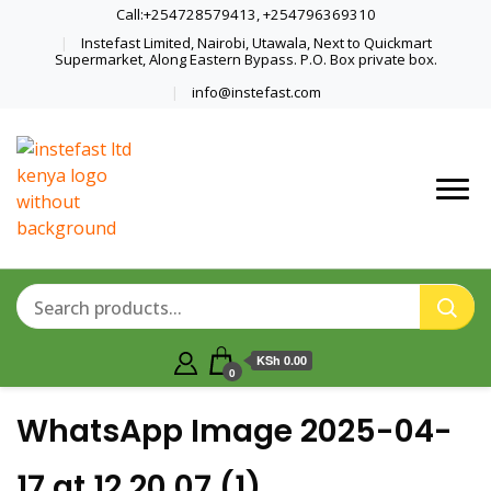
Call:+254728579413, +254796369310
Instefast Limited, Nairobi, Utawala, Next to Quickmart
Supermarket, Along Eastern Bypass. P.O. Box private box.
info@instefast.com
Home Of Innovative Steel Fabrication
Instefast Limited
And Solar Technology
KSh 0.00
0
WhatsApp Image 2025-04-
17 at 12.20.07 (1)