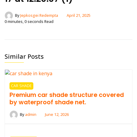
By
Jepkosgei Redempta
April 21, 2025
0 minutes, 0 seconds Read
Similar Posts
CAR SHADE
Premium car shade structure covered
by waterproof shade net.
By
admin
June 12, 2026