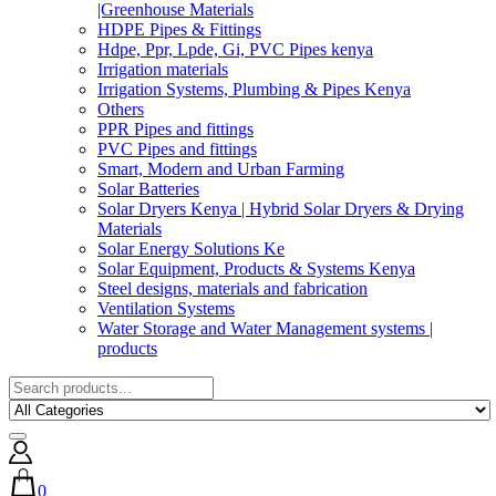
|Greenhouse Materials
HDPE Pipes & Fittings
Hdpe, Ppr, Lpde, Gi, PVC Pipes kenya
Irrigation materials
Irrigation Systems, Plumbing & Pipes Kenya
Others
PPR Pipes and fittings
PVC Pipes and fittings
Smart, Modern and Urban Farming
Solar Batteries
Solar Dryers Kenya | Hybrid Solar Dryers & Drying
Materials
Solar Energy Solutions Ke
Solar Equipment, Products & Systems Kenya
Steel designs, materials and fabrication
Ventilation Systems
Water Storage and Water Management systems |
products
0