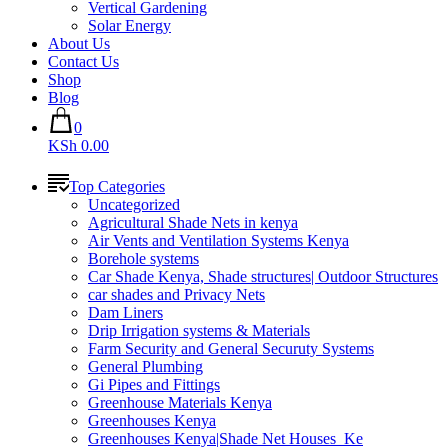
Vertical Gardening
Solar Energy
About Us
Contact Us
Shop
Blog
0
KSh 0.00
Top Categories
Uncategorized
Agricultural Shade Nets in kenya
Air Vents and Ventilation Systems Kenya
Borehole systems
Car Shade Kenya, Shade structures| Outdoor Structures
car shades and Privacy Nets
Dam Liners
Drip Irrigation systems & Materials
Farm Security and General Securuty Systems
General Plumbing
Gi Pipes and Fittings
Greenhouse Materials Kenya
Greenhouses Kenya
Greenhouses Kenya|Shade Net Houses_Ke