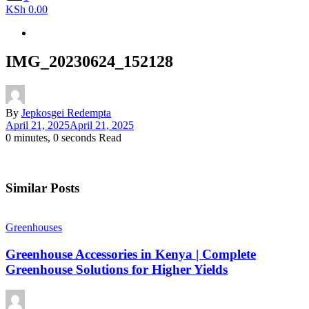
KSh 0.00
IMG_20230624_152128
By
Jepkosgei Redempta
April 21, 2025
April 21, 2025
0 minutes, 0 seconds Read
Similar Posts
Greenhouses
Greenhouse Accessories in Kenya | Complete
Greenhouse Solutions for Higher Yields