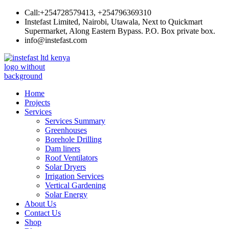
Skip
Call:+254728579413, +254796369310
to
Instefast Limited, Nairobi, Utawala, Next to Quickmart
content
Supermarket, Along Eastern Bypass. P.O. Box private box.
info@instefast.com
Instefast Limited
Home Of Innovative Steel Fabrication And Solar Technology
Home
Projects
Services
Services Summary
Greenhouses
Borehole Drilling
Dam liners
Roof Ventilators
Solar Dryers
Irrigation Services
Vertical Gardening
Solar Energy
About Us
Contact Us
Shop