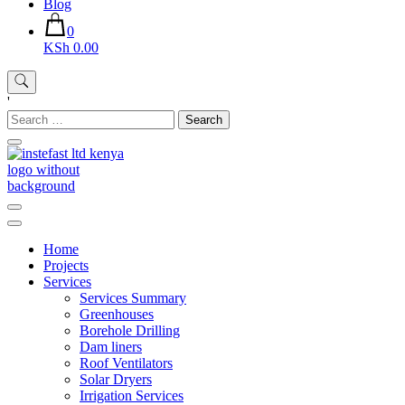
Blog
0
KSh 0.00
'
Search
for:
Instefast Limited
Home Of Innovative Steel Fabrication And Solar Technology
Home
Projects
Services
Services Summary
Greenhouses
Borehole Drilling
Dam liners
Roof Ventilators
Solar Dryers
Irrigation Services