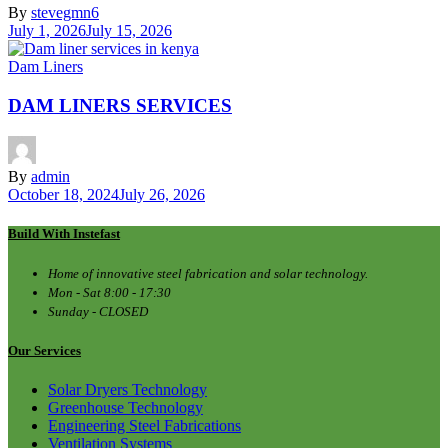
By
stevegmn6
July 1, 2026
July 15, 2026
Dam Liners
DAM LINERS SERVICES
By
admin
October 18, 2024
July 26, 2026
Build With Instefast
Home of innovative steel fabrication and solar technology.
Mon - Sat 8:00 - 17:30
Sunday - CLOSED
Our Services
Solar Dryers Technology
Greenhouse Technology
Engineering Steel Fabrications
Ventilation Systems