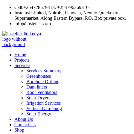
Skip
Call:+254728579413, +254796369310
to
Instefast Limited, Nairobi, Utawala, Next to Quickmart
content
Supermarket, Along Eastern Bypass. P.O. Box private box.
info@instefast.com
Instefast Limited
Home Of Innovative Steel Fabrication And Solar Technology
Home
Projects
Services
Services Summary
Greenhouses
Borehole Drilling
Dam liners
Roof Ventilators
Solar Dryers
Irrigation Services
Vertical Gardening
Solar Energy
About Us
Contact Us
Shop