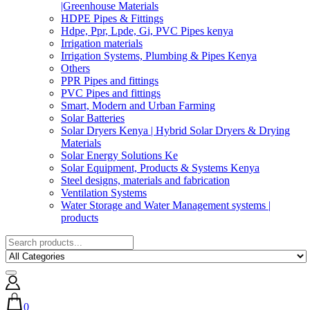
|Greenhouse Materials
HDPE Pipes & Fittings
Hdpe, Ppr, Lpde, Gi, PVC Pipes kenya
Irrigation materials
Irrigation Systems, Plumbing & Pipes Kenya
Others
PPR Pipes and fittings
PVC Pipes and fittings
Smart, Modern and Urban Farming
Solar Batteries
Solar Dryers Kenya | Hybrid Solar Dryers & Drying
Materials
Solar Energy Solutions Ke
Solar Equipment, Products & Systems Kenya
Steel designs, materials and fabrication
Ventilation Systems
Water Storage and Water Management systems |
products
0