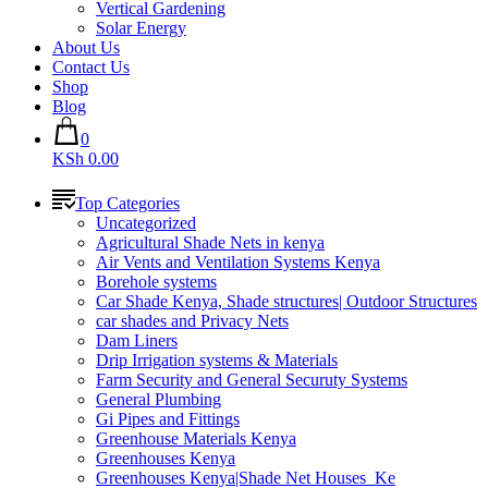
Vertical Gardening
Solar Energy
About Us
Contact Us
Shop
Blog
0
KSh 0.00
Top Categories
Uncategorized
Agricultural Shade Nets in kenya
Air Vents and Ventilation Systems Kenya
Borehole systems
Car Shade Kenya, Shade structures| Outdoor Structures
car shades and Privacy Nets
Dam Liners
Drip Irrigation systems & Materials
Farm Security and General Securuty Systems
General Plumbing
Gi Pipes and Fittings
Greenhouse Materials Kenya
Greenhouses Kenya
Greenhouses Kenya|Shade Net Houses_Ke