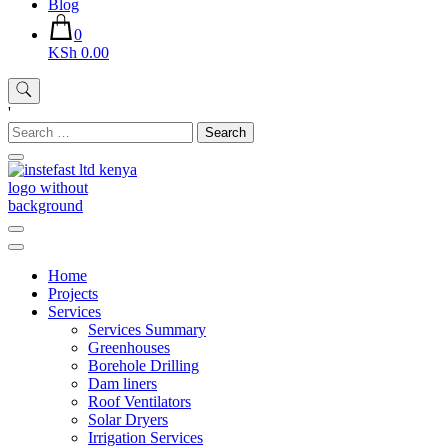
Blog
0
KSh 0.00
'
Search
for:
Instefast Limited
Home Of Innovative Steel Fabrication And Solar Technology
Home
Projects
Services
Services Summary
Greenhouses
Borehole Drilling
Dam liners
Roof Ventilators
Solar Dryers
Irrigation Services