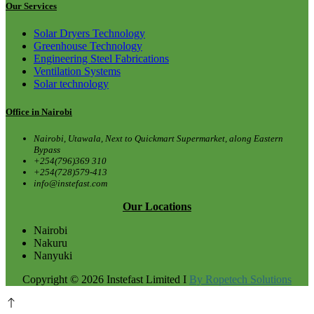
Our Services
Solar Dryers Technology
Greenhouse Technology
Engineering Steel Fabrications
Ventilation Systems
Solar technology
Office in Nairobi
Nairobi, Utawala, Next to Quickmart Supermarket, along Eastern
Bypass
+254(796)369 310
+254(728)579-413
info@instefast.com
Our Locations
Nairobi
Nakuru
Nanyuki
Copyright © 2026 Instefast Limited I
By Ropetech Solutions