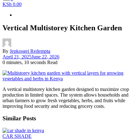
KSh 0.00
Vertical Multistorey Kitchen Garden
By
Jepkosgei Redempta
April 21, 2025
June 22, 2026
0 minutes, 10 seconds Read
A vertical multistorey kitchen garden designed to maximize crop
production in limited spaces. The system allows households and
urban farmers to grow fresh vegetables, herbs, and fruits while
improving food security and reducing grocery costs.
Similar Posts
CAR SHADE