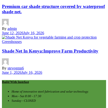
Premium car shade structure covered by waterproof
shade net.
By
admin
June 12, 2026
July 16, 2026
Greenhouses
Shade Net In Kenya:Improve Farm Productivity
By
stevegmn6
June 1, 2026
July 16, 2026
Build With Instefast
Home of innovative steel fabrication and solar technology.
Mon - Sat 8:00 - 17:30
Sunday - CLOSED