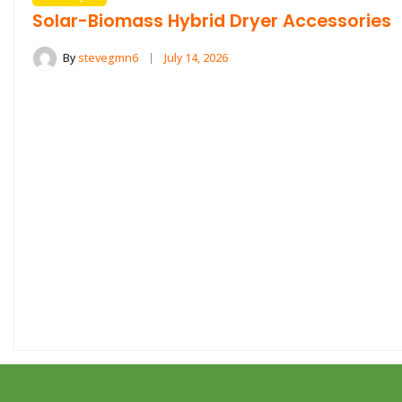
Solar-Biomass Hybrid Dryer Accessories
By
stevegmn6
July 14, 2026