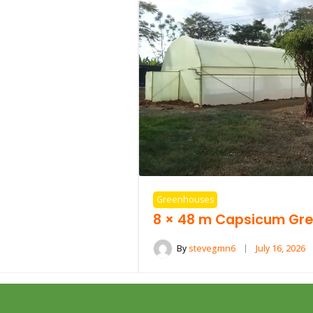
Greenhouses
8 × 48 m Capsicum Gre
By
stevegmn6
July 16, 2026