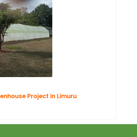
enhouse Project in Limuru