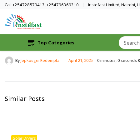
Call:+254728579413, +254796369310
Instefast Limited, Nairobi,
Home Of Innovative Steel Fabrication A
Instefast Limited
Top Categories
By
Jepkosgei Redempta
April 21, 2025
0 minutes, 0 seconds 
Similar Posts
Solar Dryers