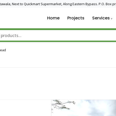
 Utawala, Next to Quickmart Supermarket, Along Eastern Bypass. P.O. Box pr
Home
Projects
Services
nd Solar Technology
Read