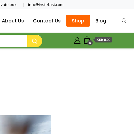
ivate box.
info@instefast.com
About Us
Contact Us
Shop
Blog
KSh 0.00
0