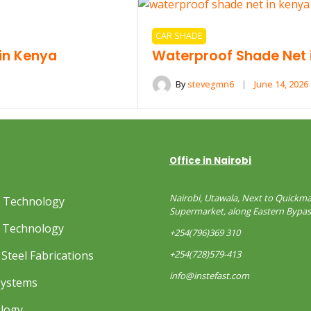
CAR SHADE
in Kenya
Waterproof Shade Net 
By
stevegmn6
June 14, 2026
Office in Nairobi
Nairobi, Utawala, Next to Quickma
s Technology
Supermarket, along Eastern Bypas
 Technology
+254(796)369 310
Steel Fabrications
+254(728)579-413
info@instefast.com
Systems
ology