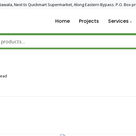
 Utawala, Next to Quickmart Supermarket, Along Eastern Bypass. P.O. Box pr
Home
Projects
Services
nd Solar Technology
Read