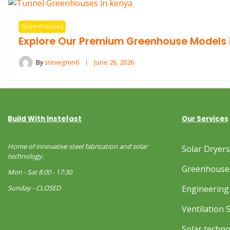
Greenhouses
Explore Our Premium Greenhouse Models 
By
stevegmn6
June 26, 2026
Build With Instefast
Our Services
Home of innovative steel fabrication and solar
Solar Dryer
technology.
Greenhouse
Mon - Sat 8:00 - 17:30
Sunday - CLOSED
Engineering 
Ventilation 
Solar techn