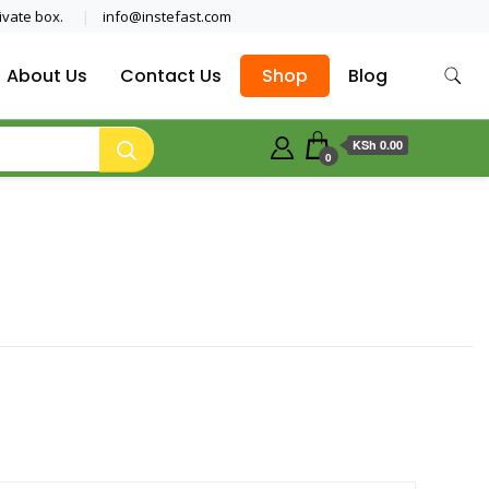
ivate box.
info@instefast.com
About Us
Contact Us
Shop
Blog
KSh 0.00
0