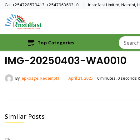
Call:+254728579413, +254796369310
Instefast Limited, Nairobi,
Home Of Innovative Steel Fabrication A
Instefast Limited
Top Categories
IMG-20250403-WA0010
By
Jepkosgei Redempta
April 21, 2025
0 minutes, 0 seconds 
Similar Posts