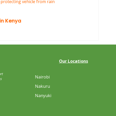
in Kenya
Our Locations
rt
Nairobi
s
Nakuru
Nanyuki