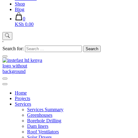
Shop
Blog
0
KSh 0.00
'
Search for:
Instefast Limited
Home Of Innovative Steel Fabrication And Solar Technology
Home
Projects
Services
Services Summary
Greenhouses
Borehole Drilling
Dam liners
Roof Ventilators
Solar Dryers