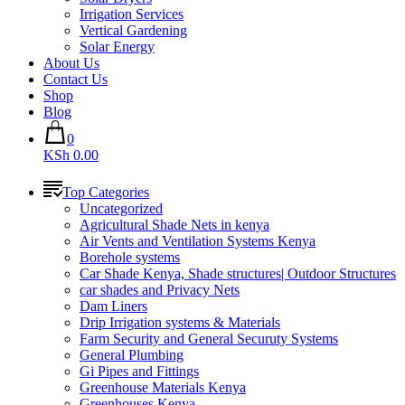
Irrigation Services
Vertical Gardening
Solar Energy
About Us
Contact Us
Shop
Blog
0
KSh 0.00
Top Categories
Uncategorized
Agricultural Shade Nets in kenya
Air Vents and Ventilation Systems Kenya
Borehole systems
Car Shade Kenya, Shade structures| Outdoor Structures
car shades and Privacy Nets
Dam Liners
Drip Irrigation systems & Materials
Farm Security and General Securuty Systems
General Plumbing
Gi Pipes and Fittings
Greenhouse Materials Kenya
Greenhouses Kenya