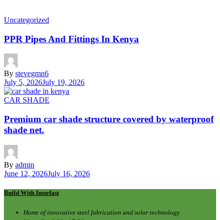
Uncategorized
PPR Pipes And Fittings In Kenya
By
stevegmn6
July 5, 2026
July 19, 2026
CAR SHADE
Premium car shade structure covered by waterproof
shade net.
By
admin
June 12, 2026
July 16, 2026
Build With Instefast
Home of innovative steel fabrication and solar technology.