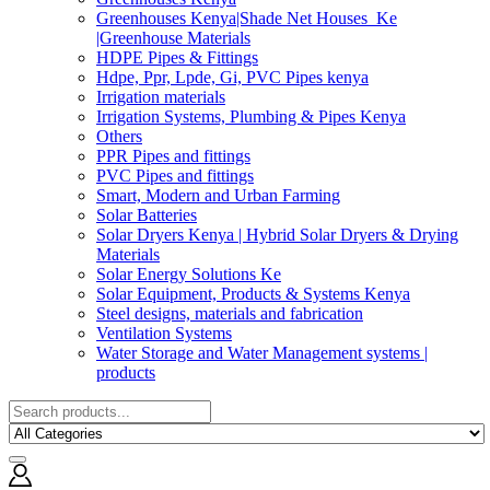
Greenhouses Kenya|Shade Net Houses_Ke
|Greenhouse Materials
HDPE Pipes & Fittings
Hdpe, Ppr, Lpde, Gi, PVC Pipes kenya
Irrigation materials
Irrigation Systems, Plumbing & Pipes Kenya
Others
PPR Pipes and fittings
PVC Pipes and fittings
Smart, Modern and Urban Farming
Solar Batteries
Solar Dryers Kenya | Hybrid Solar Dryers & Drying
Materials
Solar Energy Solutions Ke
Solar Equipment, Products & Systems Kenya
Steel designs, materials and fabrication
Ventilation Systems
Water Storage and Water Management systems |
products