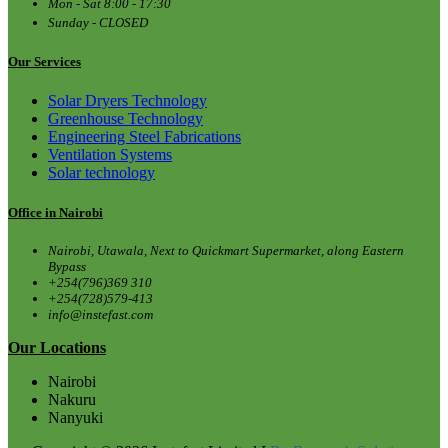
Mon - Sat 8:00 - 17:30
Sunday - CLOSED
Our Services
Solar Dryers Technology
Greenhouse Technology
Engineering Steel Fabrications
Ventilation Systems
Solar technology
Office in Nairobi
Nairobi, Utawala, Next to Quickmart Supermarket, along Eastern
Bypass
+254(796)369 310
+254(728)579-413
info@instefast.com
Our Locations
Nairobi
Nakuru
Nanyuki