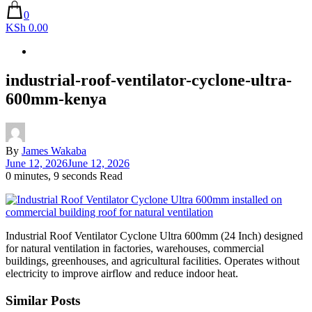
0
KSh 0.00
industrial-roof-ventilator-cyclone-ultra-
600mm-kenya
By
James Wakaba
June 12, 2026
June 12, 2026
0 minutes, 9 seconds Read
Industrial Roof Ventilator Cyclone Ultra 600mm (24 Inch) designed
for natural ventilation in factories, warehouses, commercial
buildings, greenhouses, and agricultural facilities. Operates without
electricity to improve airflow and reduce indoor heat.
Similar Posts