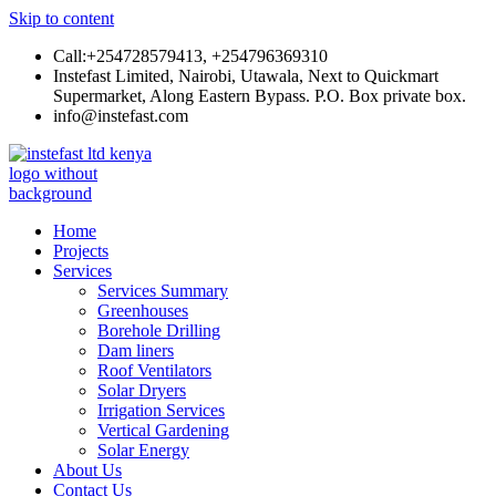
Skip to content
Call:+254728579413, +254796369310
Instefast Limited, Nairobi, Utawala, Next to Quickmart
Supermarket, Along Eastern Bypass. P.O. Box private box.
info@instefast.com
Instefast Limited
Home Of Innovative Steel Fabrication And Solar Technology
Home
Projects
Services
Services Summary
Greenhouses
Borehole Drilling
Dam liners
Roof Ventilators
Solar Dryers
Irrigation Services
Vertical Gardening
Solar Energy
About Us
Contact Us