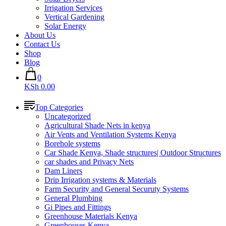
Irrigation Services
Vertical Gardening
Solar Energy
About Us
Contact Us
Shop
Blog
0
KSh 0.00
Top Categories
Uncategorized
Agricultural Shade Nets in kenya
Air Vents and Ventilation Systems Kenya
Borehole systems
Car Shade Kenya, Shade structures| Outdoor Structures
car shades and Privacy Nets
Dam Liners
Drip Irrigation systems & Materials
Farm Security and General Securuty Systems
General Plumbing
Gi Pipes and Fittings
Greenhouse Materials Kenya
Greenhouses Kenya