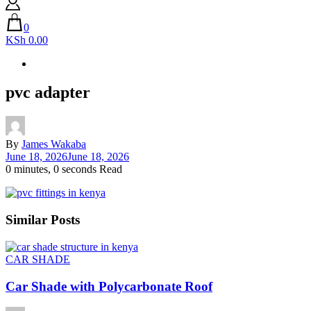
0
KSh 0.00
pvc adapter
By
James Wakaba
June 18, 2026
June 18, 2026
0 minutes, 0 seconds Read
Similar Posts
CAR SHADE
Car Shade with Polycarbonate Roof