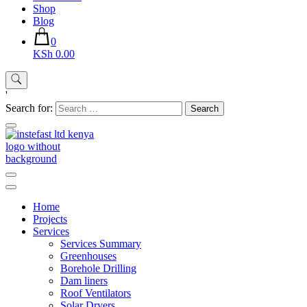
Shop
Blog
0
KSh 0.00
'
Search for:
Instefast Limited
Home Of Innovative Steel Fabrication And Solar Technology
Home
Projects
Services
Services Summary
Greenhouses
Borehole Drilling
Dam liners
Roof Ventilators
Solar Dryers