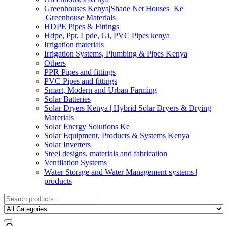
Greenhouses Kenya|Shade Net Houses_Ke
|Greenhouse Materials
HDPE Pipes & Fittings
Hdpe, Ppr, Lpde, Gi, PVC Pipes kenya
Irrigation materials
Irrigation Systems, Plumbing & Pipes Kenya
Others
PPR Pipes and fittings
PVC Pipes and fittings
Smart, Modern and Urban Farming
Solar Batteries
Solar Dryers Kenya | Hybrid Solar Dryers & Drying
Materials
Solar Energy Solutions Ke
Solar Equipment, Products & Systems Kenya
Solar Inverters
Steel designs, materials and fabrication
Ventilation Systems
Water Storage and Water Management systems |
products