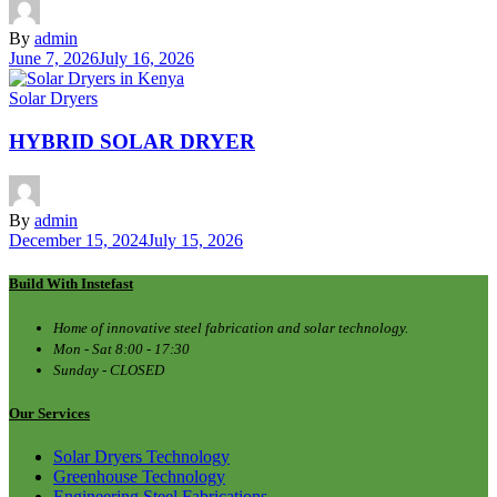
By
admin
June 7, 2026
July 16, 2026
Solar Dryers
HYBRID SOLAR DRYER
By
admin
December 15, 2024
July 15, 2026
Build With Instefast
Home of innovative steel fabrication and solar technology.
Mon - Sat 8:00 - 17:30
Sunday - CLOSED
Our Services
Solar Dryers Technology
Greenhouse Technology
Engineering Steel Fabrications