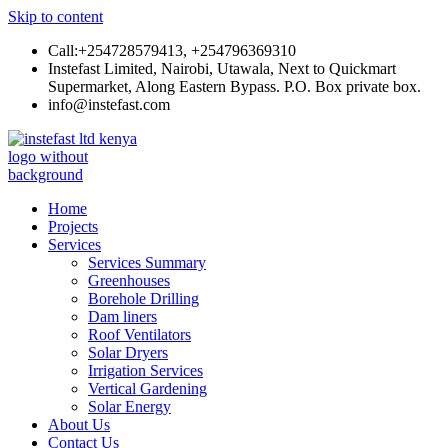
Skip to content
Call:+254728579413, +254796369310
Instefast Limited, Nairobi, Utawala, Next to Quickmart
Supermarket, Along Eastern Bypass. P.O. Box private box.
info@instefast.com
Instefast Limited
Home Of Innovative Steel Fabrication And Solar Technology
Home
Projects
Services
Services Summary
Greenhouses
Borehole Drilling
Dam liners
Roof Ventilators
Solar Dryers
Irrigation Services
Vertical Gardening
Solar Energy
About Us
Contact Us