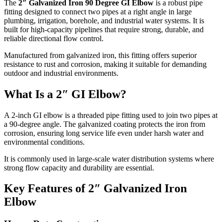
The
2″ Galvanized Iron 90 Degree GI Elbow
is a robust pipe
fitting designed to connect two pipes at a right angle in large
plumbing, irrigation, borehole, and industrial water systems. It is
built for high-capacity pipelines that require strong, durable, and
reliable directional flow control.
Manufactured from galvanized iron, this fitting offers superior
resistance to rust and corrosion, making it suitable for demanding
outdoor and industrial environments.
What Is a 2″ GI Elbow?
A 2-inch GI elbow is a threaded pipe fitting used to join two pipes at
a 90-degree angle. The galvanized coating protects the iron from
corrosion, ensuring long service life even under harsh water and
environmental conditions.
It is commonly used in large-scale water distribution systems where
strong flow capacity and durability are essential.
Key Features of 2″ Galvanized Iron
Elbow