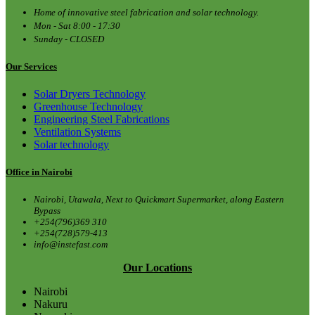
Home of innovative steel fabrication and solar technology.
Mon - Sat 8:00 - 17:30
Sunday - CLOSED
Our Services
Solar Dryers Technology
Greenhouse Technology
Engineering Steel Fabrications
Ventilation Systems
Solar technology
Office in Nairobi
Nairobi, Utawala, Next to Quickmart Supermarket, along Eastern
Bypass
+254(796)369 310
+254(728)579-413
info@instefast.com
Our Locations
Nairobi
Nakuru