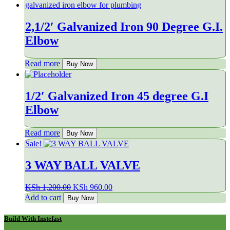
2,1/2′ Galvanized Iron 90 Degree G.I.
Elbow
Read more
Buy Now
1/2′ Galvanized Iron 45 degree G.I
Elbow
Read more
Buy Now
Sale!
3 WAY BALL VALVE
Original
Current
KSh
1,200.00
KSh
960.00
price
price
Add to cart
Buy Now
was:
is:
KSh 1,200.00.
KSh 960.00.
Build With Instefast