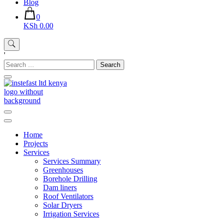
Blog
0
KSh 0.00
'
Search
for:
Instefast Limited
Home Of Innovative Steel Fabrication And Solar Technology
Home
Projects
Services
Services Summary
Greenhouses
Borehole Drilling
Dam liners
Roof Ventilators
Solar Dryers
Irrigation Services