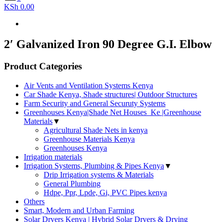
KSh 0.00
2′ Galvanized Iron 90 Degree G.I. Elbow
Product Categories
Air Vents and Ventilation Systems Kenya
Car Shade Kenya, Shade structures| Outdoor Structures
Farm Security and General Securuty Systems
Greenhouses Kenya|Shade Net Houses_Ke |Greenhouse
Materials
▼
Agricultural Shade Nets in kenya
Greenhouse Materials Kenya
Greenhouses Kenya
Irrigation materials
Irrigation Systems, Plumbing & Pipes Kenya
▼
Drip Irrigation systems & Materials
General Plumbing
Hdpe, Ppr, Lpde, Gi, PVC Pipes kenya
Others
Smart, Modern and Urban Farming
Solar Dryers Kenya | Hybrid Solar Dryers & Drying