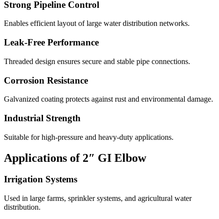
Strong Pipeline Control
Enables efficient layout of large water distribution networks.
Leak-Free Performance
Threaded design ensures secure and stable pipe connections.
Corrosion Resistance
Galvanized coating protects against rust and environmental damage.
Industrial Strength
Suitable for high-pressure and heavy-duty applications.
Applications of 2″ GI Elbow
Irrigation Systems
Used in large farms, sprinkler systems, and agricultural water
distribution.