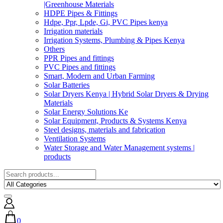
|Greenhouse Materials
HDPE Pipes & Fittings
Hdpe, Ppr, Lpde, Gi, PVC Pipes kenya
Irrigation materials
Irrigation Systems, Plumbing & Pipes Kenya
Others
PPR Pipes and fittings
PVC Pipes and fittings
Smart, Modern and Urban Farming
Solar Batteries
Solar Dryers Kenya | Hybrid Solar Dryers & Drying
Materials
Solar Energy Solutions Ke
Solar Equipment, Products & Systems Kenya
Steel designs, materials and fabrication
Ventilation Systems
Water Storage and Water Management systems |
products
0