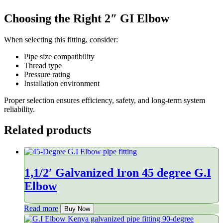
Choosing the Right 2″ GI Elbow
When selecting this fitting, consider:
Pipe size compatibility
Thread type
Pressure rating
Installation environment
Proper selection ensures efficiency, safety, and long-term system
reliability.
Related products
1,1/2′ Galvanized Iron 45 degree G.I
Elbow
Read more
Buy Now