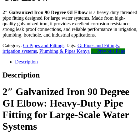
2″ Galvanized Iron 90 Degree GI Elbow
is a heavy-duty threaded
pipe fitting designed for large water systems. Made from high-
quality galvanized iron, it provides excellent corrosion resistance,
strong leak-proof connections, and reliable performance in irrigation,
plumbing, borehole, and industrial applications.
Category:
Gi Pipes and Fittings
Tags:
Gi Pipes and Fittings
,
irrigation systems
,
Plumbing & Pipes Kenya
← Previous Page
Description
Description
2″ Galvanized Iron 90 Degree
GI Elbow: Heavy-Duty Pipe
Fitting for Large-Scale Water
Systems