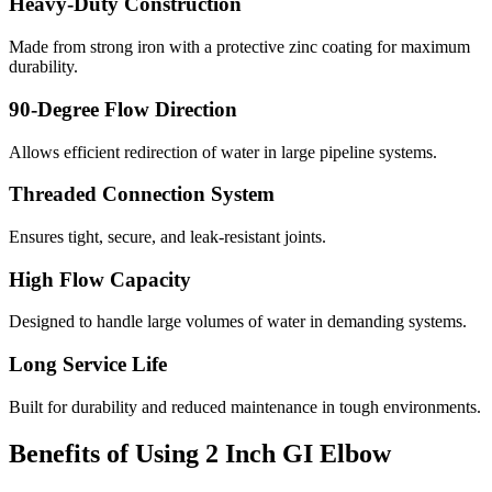
Heavy-Duty Construction
Made from strong iron with a protective zinc coating for maximum
durability.
90-Degree Flow Direction
Allows efficient redirection of water in large pipeline systems.
Threaded Connection System
Ensures tight, secure, and leak-resistant joints.
High Flow Capacity
Designed to handle large volumes of water in demanding systems.
Long Service Life
Built for durability and reduced maintenance in tough environments.
Benefits of Using 2 Inch GI Elbow