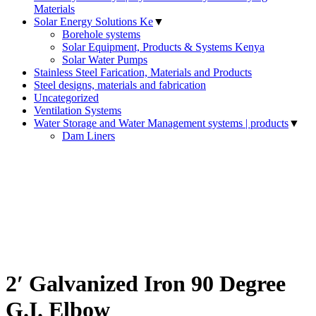
Materials
Solar Energy Solutions Ke
▼
Borehole systems
Solar Equipment, Products & Systems Kenya
Solar Water Pumps
Stainless Steel Farication, Materials and Products
Steel designs, materials and fabrication
Uncategorized
Ventilation Systems
Water Storage and Water Management systems | products
▼
Dam Liners
2′ Galvanized Iron 90 Degree
G.I. Elbow