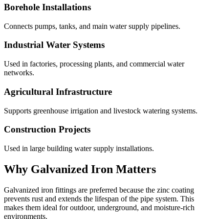
Borehole Installations
Connects pumps, tanks, and main water supply pipelines.
Industrial Water Systems
Used in factories, processing plants, and commercial water
networks.
Agricultural Infrastructure
Supports greenhouse irrigation and livestock watering systems.
Construction Projects
Used in large building water supply installations.
Why Galvanized Iron Matters
Galvanized iron fittings are preferred because the zinc coating
prevents rust and extends the lifespan of the pipe system. This
makes them ideal for outdoor, underground, and moisture-rich
environments.