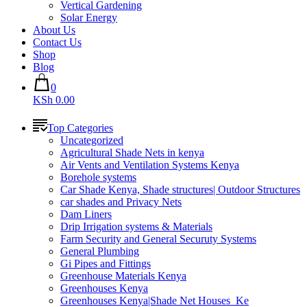
Vertical Gardening
Solar Energy
About Us
Contact Us
Shop
Blog
0
KSh 0.00
Top Categories
Uncategorized
Agricultural Shade Nets in kenya
Air Vents and Ventilation Systems Kenya
Borehole systems
Car Shade Kenya, Shade structures| Outdoor Structures
car shades and Privacy Nets
Dam Liners
Drip Irrigation systems & Materials
Farm Security and General Securuty Systems
General Plumbing
Gi Pipes and Fittings
Greenhouse Materials Kenya
Greenhouses Kenya
Greenhouses Kenya|Shade Net Houses_Ke