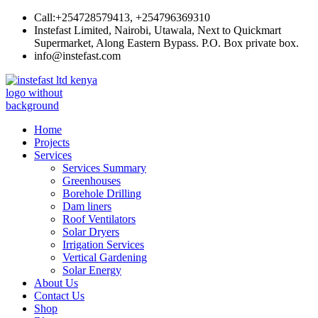
Skip
Call:+254728579413, +254796369310
to
Instefast Limited, Nairobi, Utawala, Next to Quickmart
content
Supermarket, Along Eastern Bypass. P.O. Box private box.
info@instefast.com
Instefast Limited
Home Of Innovative Steel Fabrication And Solar Technology
Home
Projects
Services
Services Summary
Greenhouses
Borehole Drilling
Dam liners
Roof Ventilators
Solar Dryers
Irrigation Services
Vertical Gardening
Solar Energy
About Us
Contact Us
Shop