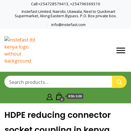
Call:+254728579413, +254796369310
Instefast Limited, Nairobi, Utawala, Next to Quickmart
Supermarket, Along Eastern Bypass. P.O. Box private box.
info@instefast.com
Home Of Innovative Steel Fabrication
Instefast Limited
And Solar Technology
KSh 0.00
0
HDPE reducing connector
socket coupling in kenya