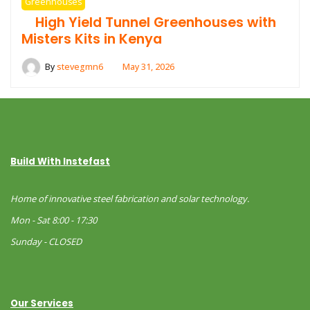
Greenhouses
High Yield Tunnel Greenhouses with
Misters Kits in Kenya
By
stevegmn6
May 31, 2026
Build With Instefast
Home of innovative steel fabrication and solar technology.
Mon - Sat 8:00 - 17:30
Sunday - CLOSED
Our Services