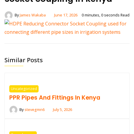
By
James Wakaba
June 17, 2026
0 minutes, 0 seconds Read
Similar Posts
Uncategorized
PPR Pipes And Fittings In Kenya
By
stevegmn6
July 5, 2026