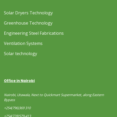
Solar Dryers Technology
Greenhouse Technology
Engineering Steel Fabrications
Ventilation Systems
Solar technology
Office in Nairobi
Nairobi, Utawala, Next to Quickmart Supermarket, along Eastern
Bypass
+254(796)369 310
+254(728)579-413